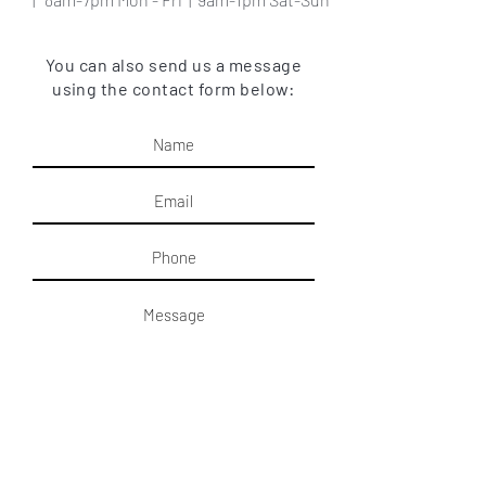
You can also send us a message
using the contact form below:
Submit