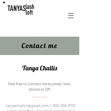
lash
TANYAS
loft
Contact me
Tanya Challis
Feel free to contact me by email, text,
phone or DM
tanyachallis1@gmail.com
|
905-259-3732
| 8am-7pm Mon - Fri | 9am-1pm Sat-Sun