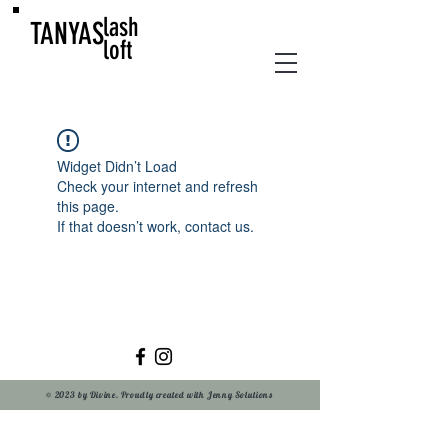
lash
TANYAS
loft
Widget Didn’t Load
Check your internet and refresh
this page.
If that doesn’t work, contact us.
© 2023 by Divine. Proudly created with Jenny Solutions